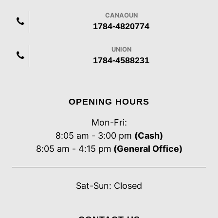
CANAOUN
1784-4820774
UNION
1784-4588231
OPENING HOURS
Mon-Fri:
8:05 am - 3:00 pm
(Cash)
8:05 am - 4:15 pm
(General Office)
Sat-Sun: Closed