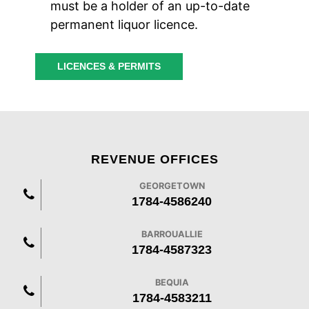
must be a holder of an up-to-date
permanent liquor licence.
LICENCES & PERMITS
REVENUE OFFICES
GEORGETOWN
1784-4586240
BARROUALLIE
1784-4587323
BEQUIA
1784-4583211