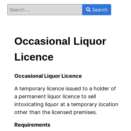
Search
Search
Type 2 or more characters for results.
Occasional Liquor
Licence
Occasional Liquor Licence
A temporary licence issued to a holder of
a permanent liquor licence to sell
intoxicating liquor at a temporary location
other than the licensed premises.
Requirements