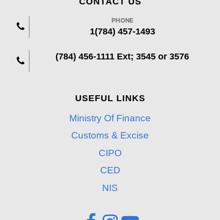
CONTACT US
PHONE
1(784) 457-1493
(784) 456-1111 Ext; 3545 or 3576
USEFUL LINKS
Ministry Of Finance
Customs & Excise
CIPO
CED
NIS