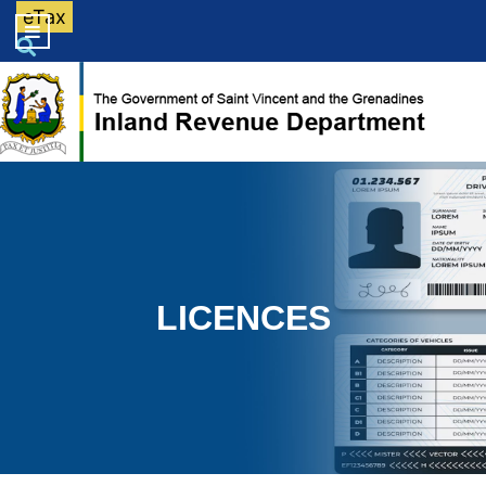
eTax
LICENCES