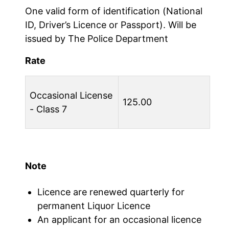
One valid form of identification (National
ID, Driver’s Licence or Passport). Will be
issued by The Police Department
Rate
Occasional License
125.00
- Class 7
Note
Licence are renewed quarterly for
permanent Liquor Licence
An applicant for an occasional licence