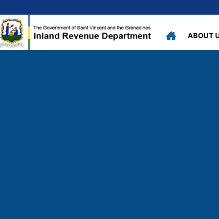
ABOUT 