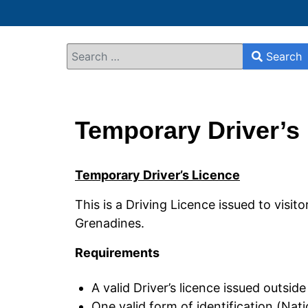
Search
Search
Type 2 or more characters for results.
Temporary Driver’s
Temporary Driver’s Licence
This is a Driving Licence issued to visito
Grenadines.
Requirements
A valid Driver’s licence issued outsid
One valid form of identification (Nat