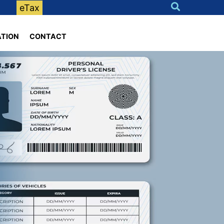
eTax
ATION
CONTACT