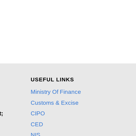
USEFUL LINKS
Ministry Of Finance
Customs & Excise
CIPO
t;
CED
NIS