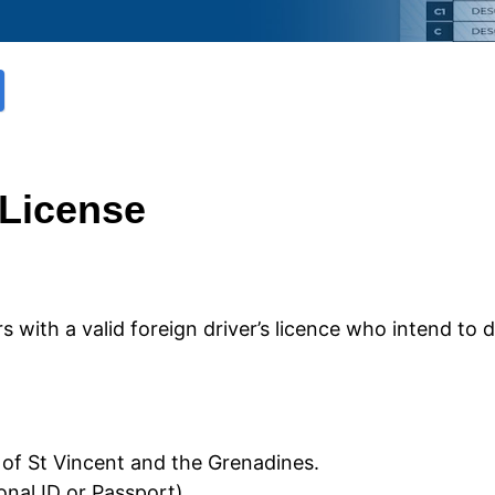
 License
rs with a valid foreign driver’s licence who intend to 
e of St Vincent and the Grenadines.
ional ID or Passport)