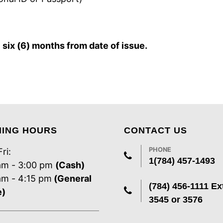
r
six (6) months from date of issue.
NING HOURS
CONTACT US
PHONE
ri:
1(784) 457-1493
am - 3:00 pm
(Cash)
am - 4:15 pm
(General
(784) 456-1111 Ex
e)
3545 or 3576