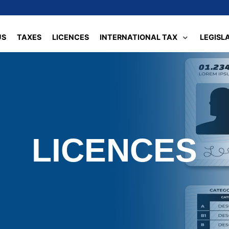
US
TAXES
LICENCES
INTERNATIONAL TAX
LEGISL
LICENCES