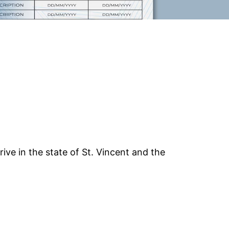
drive in the state of St. Vincent and the