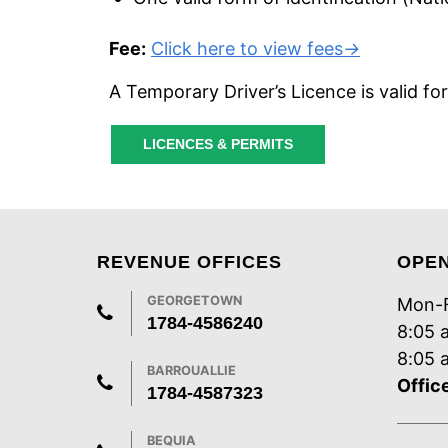
Fee:
Click here to view fees
→
A Temporary Driver’s Licence is valid fo
LICENCES & PERMITS
REVENUE OFFICES
OPE
GEORGETOWN
Mon-F
1784-4586240
8:05 
8:05 
BARROUALLIE
Offic
1784-4587323
BEQUIA