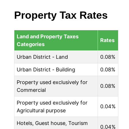
Property Tax Rates
Land and Property Taxes
Rates
Categories
Urban District - Land
0.08%
Urban District - Building
0.08%
Property used exclusively for
0.08%
Commercial
Property used exclusively for
0.04%
Agricultural purpose
Hotels, Guest house, Tourism
0.04%