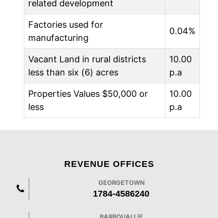
related development
Factories used for
0.04%
manufacturing
Vacant Land in rural districts
10.00
less than six (6) acres
p.a
Properties Values $50,000 or
10.00
less
p.a
REVENUE OFFICES
GEORGETOWN
1784-4586240
BARROUALLIE