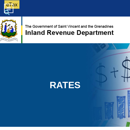
eTax
RATES