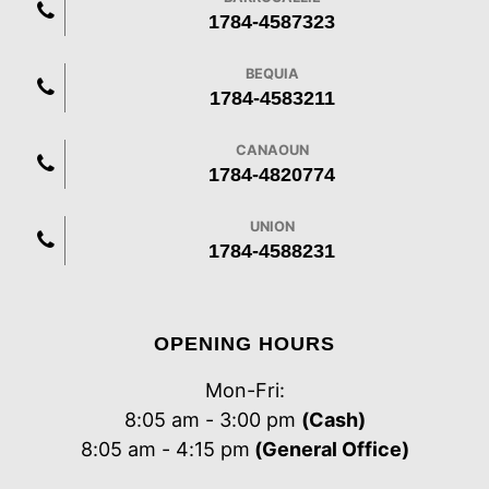
1784-4587323
BEQUIA
1784-4583211
CANAOUN
1784-4820774
UNION
1784-4588231
OPENING HOURS
Mon-Fri:
8:05 am - 3:00 pm
(Cash)
8:05 am - 4:15 pm
(General Office)