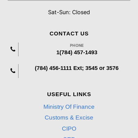
Sat-Sun: Closed
CONTACT US
PHONE
1(784) 457-1493
(784) 456-1111 Ext; 3545 or 3576
USEFUL LINKS
Ministry Of Finance
Customs & Excise
CIPO